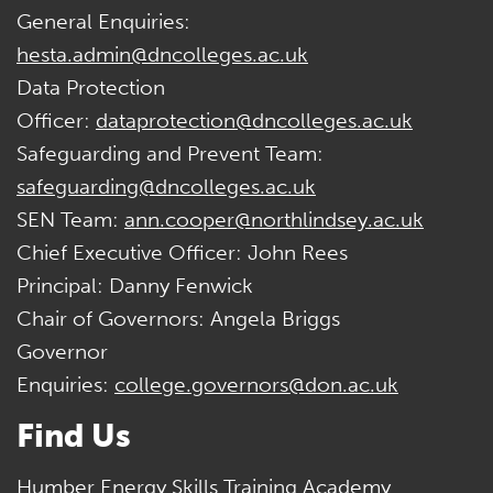
General Enquiries:
hesta.admin@dncolleges.ac.uk
Data Protection
Officer:
dataprotection@dncolleges.ac.uk
Safeguarding and Prevent Team:
safeguarding@dncolleges.ac.uk
SEN Team:
ann.cooper@northlindsey.ac.uk
Chief Executive Officer: John Rees
Principal: Danny Fenwick
Chair of Governors: Angela Briggs
Governor
Enquiries:
college.governors@don.ac.uk
Find Us
Humber Energy Skills Training Academy