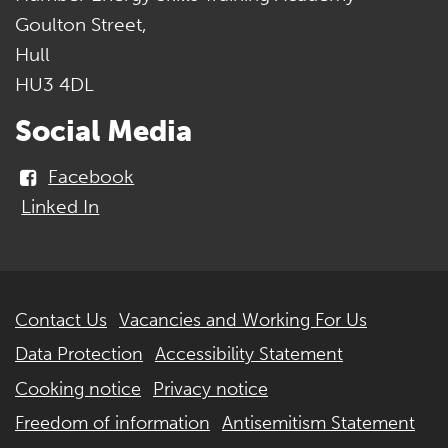
Goulton Street,
Hull
HU3 4DL
Social Media
Facebook
Linked In
Further
Contact Us
Vacancies and Working For Us
information
Data Protection
Accessibility Statement
Cooking notice
Privacy notice
Freedom of information
Antisemitism Statement