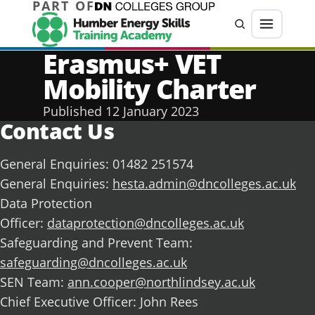
PART OF
Jump directly to main content
Jump directly to menu
Search
Menu
Erasmus+ VET
Mobility Charter
Published
12 January 2023
Contact Us
General Enquiries: 01482 251574
General Enquiries:
hesta.admin@dncolleges.ac.uk
Data Protection
Officer:
dataprotection@dncolleges.ac.uk
Safeguarding and Prevent Team:
safeguarding@dncolleges.ac.uk
SEN Team:
ann.cooper@northlindsey.ac.uk
Chief Executive Officer: John Rees