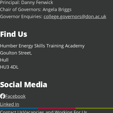
Principal: Danny Fenwick
Chair of Governors: Angela Briggs
Governor Enquiries:
college.governors@don.ac.uk
Find Us
Humber Energy Skills Training Academy
Goulton Street,
Hull
HU3 4DL
Social Media
Facebook
Linked In
Further information
Contact Us
Vacancies and Working For Us